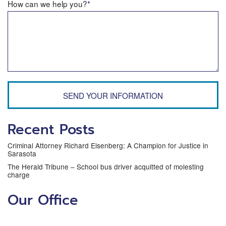
How can we help you?
*
SEND YOUR INFORMATION
Recent Posts
Criminal Attorney Richard Eisenberg: A Champion for Justice in
Sarasota
The Herald Tribune – School bus driver acquitted of molesting
charge
Our Office