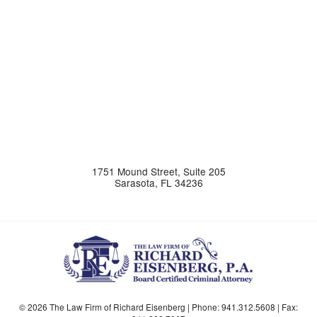
1751 Mound Street, Suite 205
Sarasota
,
FL
34236
© 2026 The Law Firm of Richard Eisenberg | Phone:
941.312.5608
| Fax: