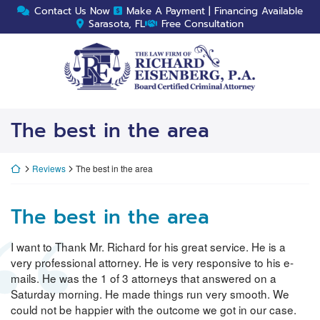
Skip
Contact Us Now
Make A Payment | Financing Available
to
Sarasota, FL
Free Consultation
content
Return home
The best in the area
Return home
Reviews
The best in the area
The best in the area
I want to Thank Mr. Richard for his great service. He is a
very professional attorney. He is very responsive to his e-
mails. He was the 1 of 3 attorneys that answered on a
Saturday morning. He made things run very smooth. We
could not be happier with the outcome we got in our case.