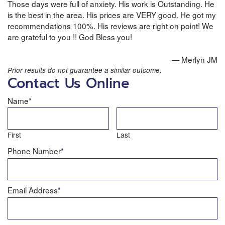
Those days were full of anxiety. His work is Outstanding. He
is the best in the area. His prices are VERY good. He got my
recommendations 100%. His reviews are right on point! We
are grateful to you !! God Bless you!
— Merlyn JM
Prior results do not guarantee a similar outcome.
Contact Us Online
Name
*
First
Last
Phone Number
*
Email Address
*