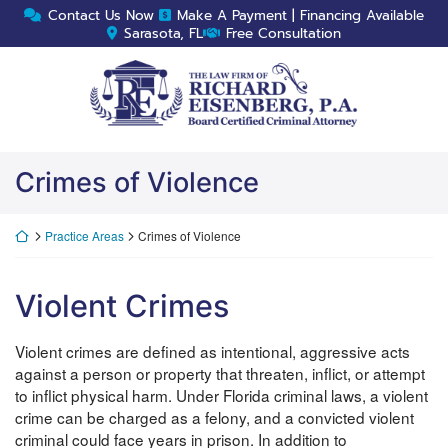
Skip
Contact Us Now
Make A Payment | Financing Available
to
Sarasota, FL
Free Consultation
content
Return home
Crimes of Violence
Return home
Practice Areas
Crimes of Violence
Violent Crimes
Violent crimes are defined as intentional, aggressive acts
against a person or property that threaten, inflict, or attempt
to inflict physical harm. Under Florida criminal laws, a violent
crime can be charged as a felony, and a convicted violent
criminal could face years in prison. In addition to