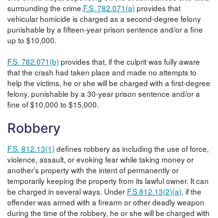
surrounding the crime.
F.S. 782.071(a)
provides that
vehicular homicide is charged as a second-degree felony
punishable by a fifteen-year prison sentence and/or a fine
up to $10,000.
F.S. 782.071(b)
provides that, if the culprit was fully aware
that the crash had taken place and made no attempts to
help the victims, he or she will be charged with a first-degree
felony, punishable by a 30-year prison sentence and/or a
fine of $10,000 to $15,000.
Robbery
F.S. 812.13(1)
defines robbery as including the use of force,
violence, assault, or evoking fear while taking money or
another’s property with the intent of permanently or
temporarily keeping the property from its lawful owner. It can
be charged in several ways. Under
F.S.812.13(2)(a)
, if the
offender was armed with a firearm or other deadly weapon
during the time of the robbery, he or she will be charged with