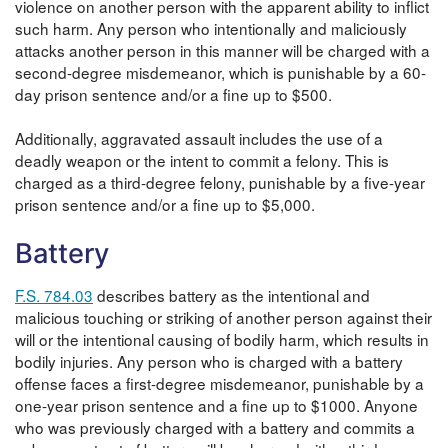
violence on another person with the apparent ability to inflict
such harm. Any person who intentionally and maliciously
attacks another person in this manner will be charged with a
second-degree misdemeanor, which is punishable by a 60-
day prison sentence and/or a fine up to $500.
Additionally, aggravated assault includes the use of a
deadly weapon or the intent to commit a felony. This is
charged as a third-degree felony, punishable by a five-year
prison sentence and/or a fine up to $5,000.
Battery
F.S. 784.03
describes battery as the intentional and
malicious touching or striking of another person against their
will or the intentional causing of bodily harm, which results in
bodily injuries. Any person who is charged with a battery
offense faces a first-degree misdemeanor, punishable by a
one-year prison sentence and a fine up to $1000. Anyone
who was previously charged with a battery and commits a