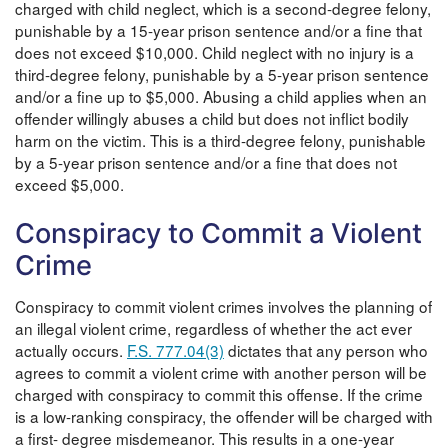
charged with child neglect, which is a second-degree felony,
punishable by a 15-year prison sentence and/or a fine that
does not exceed $10,000. Child neglect with no injury is a
third-degree felony, punishable by a 5-year prison sentence
and/or a fine up to $5,000. Abusing a child applies when an
offender willingly abuses a child but does not inflict bodily
harm on the victim. This is a third-degree felony, punishable
by a 5-year prison sentence and/or a fine that does not
exceed $5,000.
Conspiracy to Commit a Violent
Crime
Conspiracy to commit violent crimes involves the planning of
an illegal violent crime, regardless of whether the act ever
actually occurs.
F.S. 777.04(3)
dictates that any person who
agrees to commit a violent crime with another person will be
charged with conspiracy to commit this offense. If the crime
is a low-ranking conspiracy, the offender will be charged with
a first- degree misdemeanor. This results in a one-year