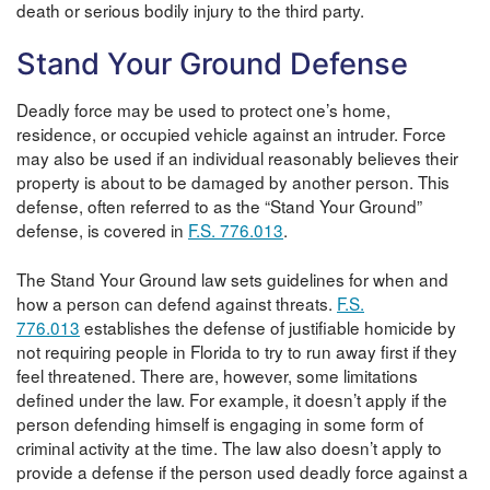
death or serious bodily injury to the third party.
Stand Your Ground Defense
Deadly force may be used to protect one’s home,
residence, or occupied vehicle against an intruder. Force
may also be used if an individual reasonably believes their
property is about to be damaged by another person. This
defense, often referred to as the “Stand Your Ground”
defense, is covered in
F.S. 776.013
.
The Stand Your Ground law sets guidelines for when and
how a person can defend against threats.
F.S.
776.013
establishes the defense of justifiable homicide by
not requiring people in Florida to try to run away first if they
feel threatened. There are, however, some limitations
defined under the law. For example, it doesn’t apply if the
person defending himself is engaging in some form of
criminal activity at the time. The law also doesn’t apply to
provide a defense if the person used deadly force against a