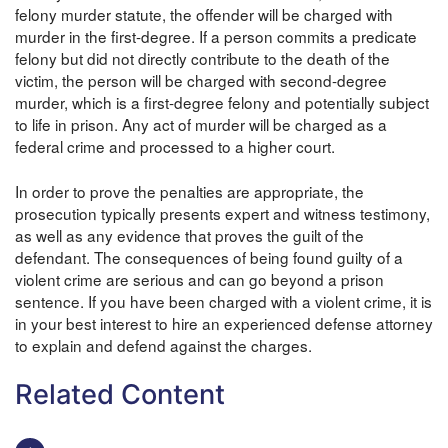
felony murder statute, the offender will be charged with
murder in the first-degree. If a person commits a predicate
felony but did not directly contribute to the death of the
victim, the person will be charged with second-degree
murder, which is a first-degree felony and potentially subject
to life in prison. Any act of murder will be charged as a
federal crime and processed to a higher court.
In order to prove the penalties are appropriate, the
prosecution typically presents expert and witness testimony,
as well as any evidence that proves the guilt of the
defendant. The consequences of being found guilty of a
violent crime are serious and can go beyond a prison
sentence. If you have been charged with a violent crime, it is
in your best interest to hire an experienced defense attorney
to explain and defend against the charges.
Related Content