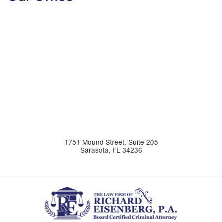
1751 Mound Street, Suite 205
Sarasota
,
FL
34236