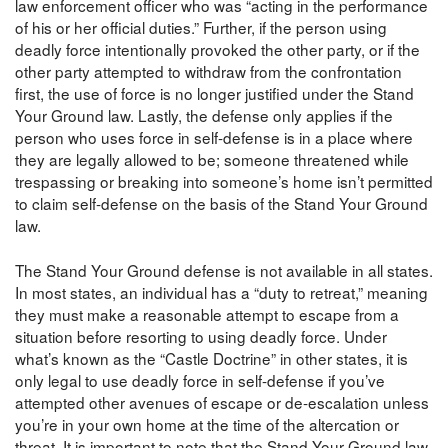
law enforcement officer who was “acting in the performance
of his or her official duties.” Further, if the person using
deadly force intentionally provoked the other party, or if the
other party attempted to withdraw from the confrontation
first, the use of force is no longer justified under the Stand
Your Ground law. Lastly, the defense only applies if the
person who uses force in self-defense is in a place where
they are legally allowed to be; someone threatened while
trespassing or breaking into someone’s home isn’t permitted
to claim self-defense on the basis of the Stand Your Ground
law.
The Stand Your Ground defense is not available in all states.
In most states, an individual has a “duty to retreat,” meaning
they must make a reasonable attempt to escape from a
situation before resorting to using deadly force. Under
what’s known as the “Castle Doctrine” in other states, it is
only legal to use deadly force in self-defense if you’ve
attempted other avenues of escape or de-escalation unless
you’re in your own home at the time of the altercation or
threat. It is important to note that the Stand Your Ground law