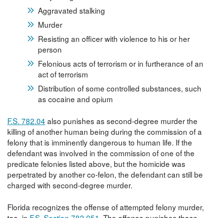
Aggravated stalking
Murder
Resisting an officer with violence to his or her
person
Felonious acts of terrorism or in furtherance of an
act of terrorism
Distribution of some controlled substances, such
as cocaine and opium
F.S. 782.04
also punishes as second-degree murder the
killing of another human being during the commission of a
felony that is imminently dangerous to human life. If the
defendant was involved in the commission of one of the
predicate felonies listed above, but the homicide was
perpetrated by another co-felon, the defendant can still be
charged with second-degree murder.
Florida recognizes the offense of attempted felony murder,
too, in
F.S. Section 782.051
. The offense punishes those