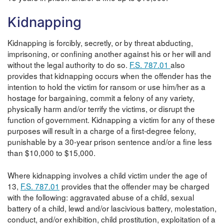
Kidnapping
Kidnapping is forcibly, secretly, or by threat abducting,
imprisoning, or confining another against his or her will and
without the legal authority to do so.
F.S. 787.01
also
provides that kidnapping occurs when the offender has the
intention to hold the victim for ransom or use him/her as a
hostage for bargaining, commit a felony of any variety,
physically harm and/or terrify the victims, or disrupt the
function of government. Kidnapping a victim for any of these
purposes will result in a charge of a first-degree felony,
punishable by a 30-year prison sentence and/or a fine less
than $10,000 to $15,000.
Where kidnapping involves a child victim under the age of
13,
F.S. 787.01
provides that the offender may be charged
with the following: aggravated abuse of a child, sexual
battery of a child, lewd and/or lascivious battery, molestation,
conduct, and/or exhibition, child prostitution, exploitation of a