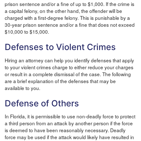
prison sentence and/or a fine of up to $1,000. If the crime is
a capital felony, on the other hand, the offender will be
charged with a first-degree felony. This is punishable by a
30-year prison sentence and/or a fine that does not exceed
$10,000 to $15,000.
Defenses to Violent Crimes
Hiring an attorney can help you identify defenses that apply
to your violent crimes charge to either reduce your charges
or result in a complete dismissal of the case. The following
are a brief explanation of the defenses that may be
available to you.
Defense of Others
In Florida, it is permissible to use non-deadly force to protect
a third person from an attack by another person if the force
is deemed to have been reasonably necessary. Deadly
force may be used if the attack would likely have resulted in