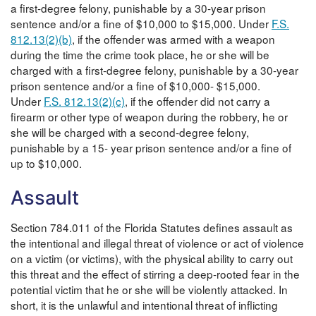
a first-degree felony, punishable by a 30-year prison
sentence and/or a fine of $10,000 to $15,000. Under
F.S.
812.13(2)(b)
, if the offender was armed with a weapon
during the time the crime took place, he or she will be
charged with a first-degree felony, punishable by a 30-year
prison sentence and/or a fine of $10,000- $15,000.
Under
F.S. 812.13(2)(c)
, if the offender did not carry a
firearm or other type of weapon during the robbery, he or
she will be charged with a second-degree felony,
punishable by a 15- year prison sentence and/or a fine of
up to $10,000.
Assault
Section 784.011 of the Florida Statutes defines assault as
the intentional and illegal threat of violence or act of violence
on a victim (or victims), with the physical ability to carry out
this threat and the effect of stirring a deep-rooted fear in the
potential victim that he or she will be violently attacked. In
short, it is the unlawful and intentional threat of inflicting