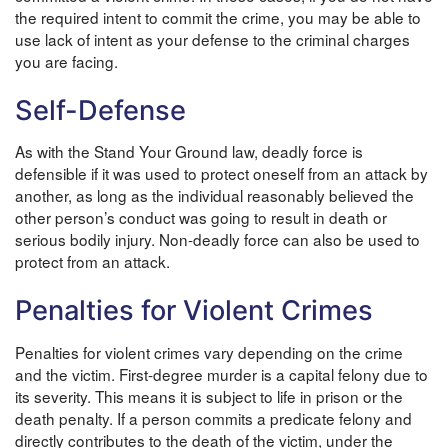
the required intent to commit the crime, you may be able to
use lack of intent as your defense to the criminal charges
you are facing.
Self-Defense
As with the Stand Your Ground law, deadly force is
defensible if it was used to protect oneself from an attack by
another, as long as the individual reasonably believed the
other person’s conduct was going to result in death or
serious bodily injury. Non-deadly force can also be used to
protect from an attack.
Penalties for Violent Crimes
Penalties for violent crimes vary depending on the crime
and the victim. First-degree murder is a capital felony due to
its severity. This means it is subject to life in prison or the
death penalty. If a person commits a predicate felony and
directly contributes to the death of the victim, under the