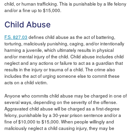
child, or human trafficking. This is punishable by a life felony
and/or a fine up to $15,000.
Child Abuse
F.S. 827.03
defines child abuse as the act of battering,
torturing, maliciously punishing, caging, and/or intentionally
harming a juvenile, which ultimately results in physical
and/or mental injury of the child. Child abuse includes child
neglect and any actions or failure to act as a guardian that
results in the injury or trauma of a child. The crime also
includes the act of urging someone else to commit these
acts on a child victim.
Anyone who commits child abuse may be charged in one of
several ways, depending on the severity of the offense.
Aggravated child abuse will be charged as a first-degree
felony, punishable by a 30-year prison sentence and/or a
fine of $10,000 to $15,000. When people willingly and
maliciously neglect a child causing injury, they may be