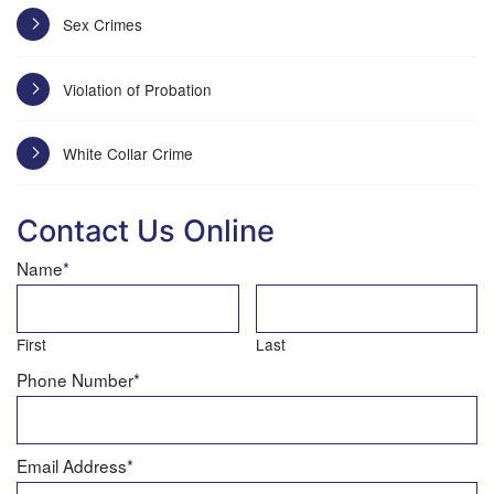
Sex Crimes
Violation of Probation
White Collar Crime
Contact Us Online
Name
*
First
Last
Phone Number
*
Email Address
*