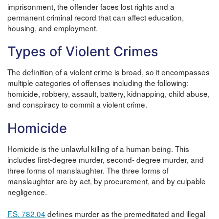
imprisonment, the offender faces lost rights and a
permanent criminal record that can affect education,
housing, and employment.
Types of Violent Crimes
The definition of a violent crime is broad, so it encompasses
multiple categories of offenses including the following:
homicide, robbery, assault, battery, kidnapping, child abuse,
and conspiracy to commit a violent crime.
Homicide
Homicide is the unlawful killing of a human being. This
includes first-degree murder, second- degree murder, and
three forms of manslaughter. The three forms of
manslaughter are by act, by procurement, and by culpable
negligence.
F.S. 782.04
defines murder as the premeditated and illegal