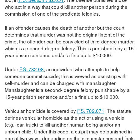
who act in a way that could kill another person during the
commission of one of the predicate felonies.
If an offender causes the death of another but the court
determines that murder was not the original intent of the
crime, the offender can be convicted of third-degree murder,
which is a second-degree felony. This is punishable by a 15-
year prison sentence and/or a fine up to $10,000.
Under
F.S. 782.08
, an individual who attempts to help
someone commit suicide, this is viewed as assisting with
self-murder and can be charged with manslaughter.
Manslaughter is a second- degree felony punishable by a
15-year prison sentence and/or a fine up to $10,000.
Vehicular homicide is covered by
F.S. 782.071
. The statute
defines vehicular homicide as the act of using a vehicle
(e.g., car, truck) to kill another human being and/or an
unborn child. Under this code, a culprit may be punished in
one of two ways, depending on the circumstances and facts