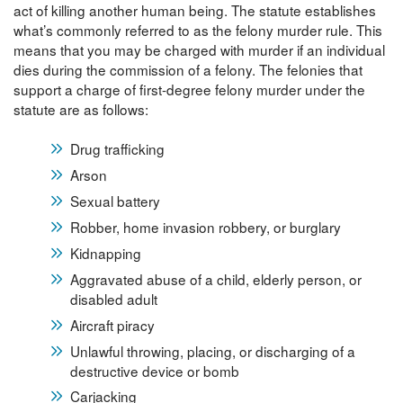
act of killing another human being. The statute establishes
what’s commonly referred to as the felony murder rule. This
means that you may be charged with murder if an individual
dies during the commission of a felony. The felonies that
support a charge of first-degree felony murder under the
statute are as follows:
Drug trafficking
Arson
Sexual battery
Robber, home invasion robbery, or burglary
Kidnapping
Aggravated abuse of a child, elderly person, or
disabled adult
Aircraft piracy
Unlawful throwing, placing, or discharging of a
destructive device or bomb
Carjacking