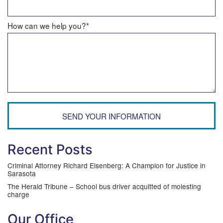
How can we help you?
*
SEND YOUR INFORMATION
Recent Posts
Criminal Attorney Richard Eisenberg: A Champion for Justice in
Sarasota
The Herald Tribune – School bus driver acquitted of molesting
charge
Our Office