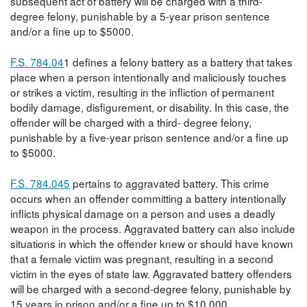
subsequent act of battery will be charged with a third-
degree felony, punishable by a 5-year prison sentence
and/or a fine up to $5000.
F.S. 784.04
1 defines a felony battery as a battery that takes
place when a person intentionally and maliciously touches
or strikes a victim, resulting in the infliction of permanent
bodily damage, disfigurement, or disability. In this case, the
offender will be charged with a third- degree felony,
punishable by a five-year prison sentence and/or a fine up
to $5000.
F.S. 784.045
pertains to aggravated battery. This crime
occurs when an offender committing a battery intentionally
inflicts physical damage on a person and uses a deadly
weapon in the process. Aggravated battery can also include
situations in which the offender knew or should have known
that a female victim was pregnant, resulting in a second
victim in the eyes of state law. Aggravated battery offenders
will be charged with a second-degree felony, punishable by
15 years in prison and/or a fine up to $10,000.