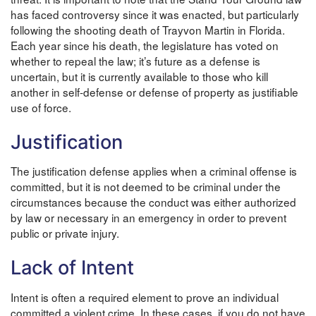
has faced controversy since it was enacted, but particularly
following the shooting death of Trayvon Martin in Florida.
Each year since his death, the legislature has voted on
whether to repeal the law; it’s future as a defense is
uncertain, but it is currently available to those who kill
another in self-defense or defense of property as justifiable
use of force.
Justification
The justification defense applies when a criminal offense is
committed, but it is not deemed to be criminal under the
circumstances because the conduct was either authorized
by law or necessary in an emergency in order to prevent
public or private injury.
Lack of Intent
Intent is often a required element to prove an individual
committed a violent crime. In these cases, if you do not have