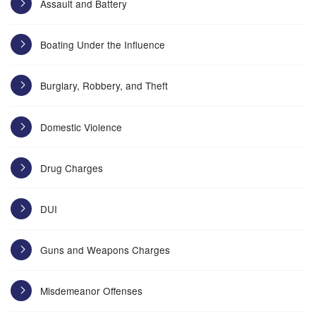
Assault and Battery
Boating Under the Influence
Burglary, Robbery, and Theft
Domestic Violence
Drug Charges
DUI
Guns and Weapons Charges
Misdemeanor Offenses