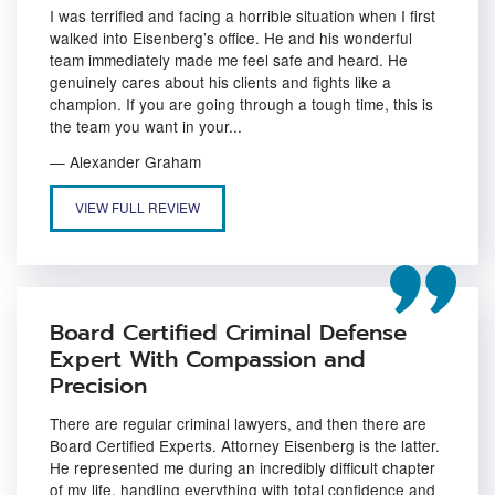
I was terrified and facing a horrible situation when I first
walked into Eisenberg’s office. He and his wonderful
team immediately made me feel safe and heard. He
genuinely cares about his clients and fights like a
champion. If you are going through a tough time, this is
the team you want in your...
— Alexander Graham
A CRIMINAL DEFENSE TEAM THAT MAKES YOU FEEL SAFE AND 
VIEW FULL REVIEW
Board Certified Criminal Defense
Expert With Compassion and
Precision
There are regular criminal lawyers, and then there are
Board Certified Experts. Attorney Eisenberg is the latter.
He represented me during an incredibly difficult chapter
of my life, handling everything with total confidence and