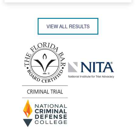
VIEW ALL RESULTS