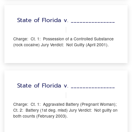
State of Florida v. _______________
Charge: Ct. 1: Possession of a Controlled Substance
(rock cocaine) Jury Verdict: Not Guilty (April 2001).
State of Florida v. _______________
Charge: Ct. 1: Aggravated Battery (Pregnant Woman);
Ct. 2: Battery (1st deg. misd) Jury Verdict: Not guilty on
both counts (February 2003).