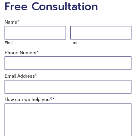
Free Consultation
Name
*
First
Last
Phone Number
*
Email Address
*
How can we help you?
*