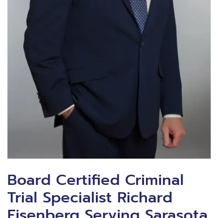
Board Certified Criminal
Trial Specialist Richard
Eisenberg Serving Sarasota