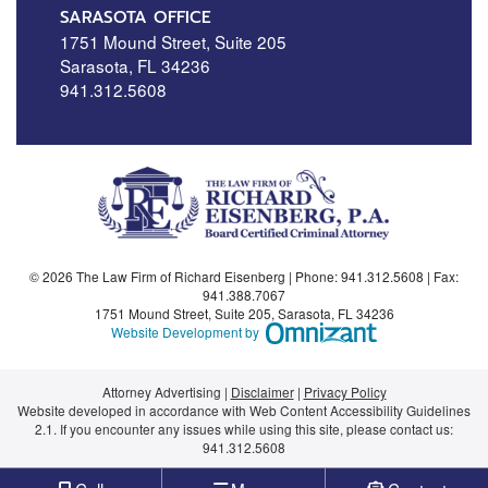
SARASOTA OFFICE
1751 Mound Street, Suite 205
Sarasota
,
FL
34236
941.312.5608
© 2026 The Law Firm of Richard Eisenberg | Phone:
941.312.5608
| Fax:
941.388.7067
1751 Mound Street, Suite 205
,
Sarasota
,
FL
34236
Omnizant - View si
Website Development by
Attorney Advertising
Disclaimer
Privacy Policy
Website developed in accordance with Web Content Accessibility Guidelines
2.1.
If you encounter any issues while using this site, please contact us:
941.312.5608