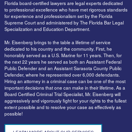
Florida board-certified lawyers are legal experts dedicated
to professional excellence who have met rigorous standards
for experience and professionalism set by the Florida
Supreme Court and administered by The Florida Bar Legal
Specialization and Education Department.
Mr. Eisenberg brings to the table a lifetime of service
dedicated to his country and the community. First, he
honorably served as a U.S. Marine for 11 years. Then, for
the next 22 years he served as both an Assistant Federal
Public Defender and an Assistant Sarasota County Public
Defender, where he represented over 6,000 defendants.
Hiring an attorney in a criminal case can be one of the most
important decisions that one can make in their lifetime. As a
Board Certified Criminal Trial Specialist, Mr. Eisenberg will
aggressively and vigorously fight for your rights to the fullest
extent possible and to resolve your case as effectively as
possible!