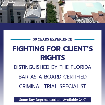
30 YEARS EXPERIENCE
FIGHTING FOR CLIENT’S
RIGHTS
DISTINGUISHED BY THE FLORIDA
BAR AS A BOARD CERTIFIED
CRIMINAL TRIAL SPECIALIST
Same Day Representation | Available 24/7