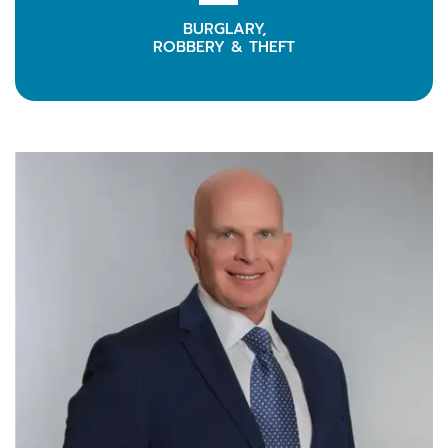
BURGLARY,
LEARN MORE
ROBBERY & THEFT