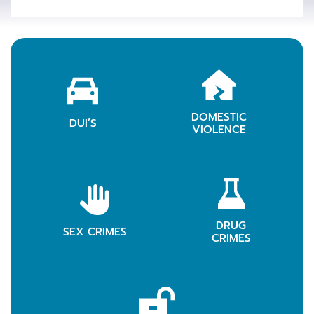
DOMESTIC
LEARN MORE
DUI’S
LEARN MOR
VIOLENCE
DRUG
LEARN MORE
SEX CRIMES
LEARN MOR
CRIMES