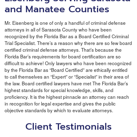
and Manatee Counties
Mr. Eisenberg is one of only a handful of criminal defense
attorneys in all of Sarasota County who have been
recognized by the Florida Bar as a Board Certified Criminal
Trial Specialist. There’s a reason why there are so few board
certified criminal defense attorneys. That’s because the
Florida Bar’s requirements for board certification are so
difficult to achieve! Only lawyers who have been recognized
by the Florida Bar as “Board Certified” are ethically entitled
to call themselves an “Expert” or “Specialist” in their area of
the law. Board certified lawyers have met The Florida Bar’s
highest standards for special knowledge, skills, and
proficiency. It is the highest pinnacle an attorney can reach
in recognition for legal expertise and gives the public
objective standards by which to evaluate attorneys.
Client Testimonials