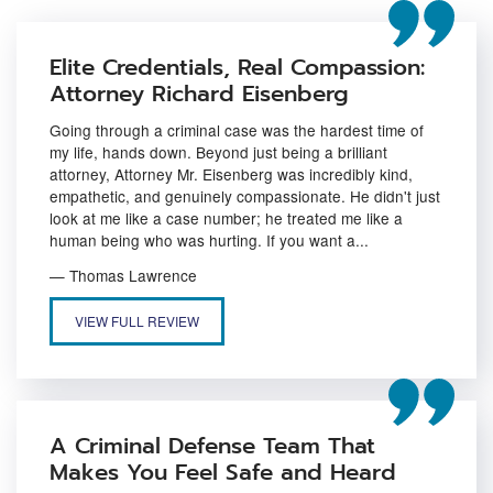
Elite Credentials, Real Compassion:
Attorney Richard Eisenberg
Going through a criminal case was the hardest time of
my life, hands down. Beyond just being a brilliant
attorney, Attorney Mr. Eisenberg was incredibly kind,
empathetic, and genuinely compassionate. He didn't just
look at me like a case number; he treated me like a
human being who was hurting. If you want a...
— Thomas Lawrence
ELITE CREDENTIALS, REAL COMPASSION: ATTORNEY RICHARD 
VIEW FULL REVIEW
A Criminal Defense Team That
Makes You Feel Safe and Heard