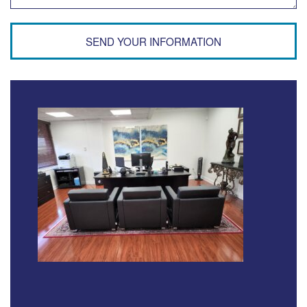
SEND YOUR INFORMATION