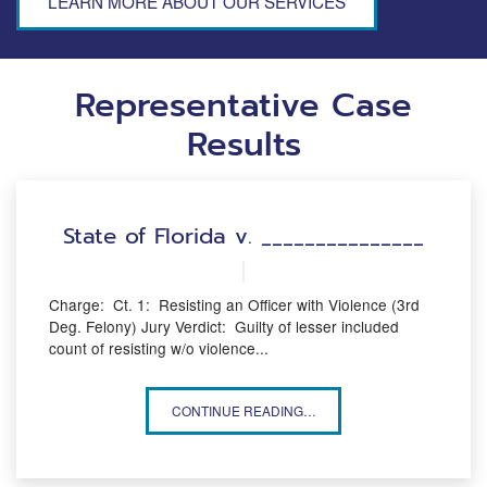
LEARN MORE ABOUT OUR SERVICES
Representative Case
Results
State of Florida v. _______________
Charge: Ct. 1: Resisting an Officer with Violence (3rd
Deg. Felony) Jury Verdict: Guilty of lesser included
count of resisting w/o violence...
STATE OF FLORIDA V. _______________
CONTINUE READING…