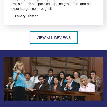
precision. His compassion kept me grounded, and his
expertise got me through it.
— Landry Dickson
VIEW ALL REVIEWS