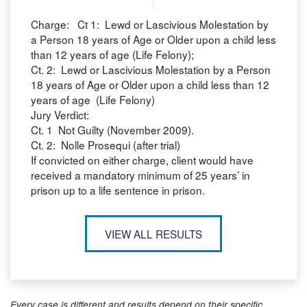
Charge: Ct 1: Lewd or Lascivious Molestation by
a Person 18 years of Age or Older upon a child less
than 12 years of age (Life Felony);
Ct. 2: Lewd or Lascivious Molestation by a Person
18 years of Age or Older upon a child less than 12
years of age (Life Felony)
Jury Verdict:
Ct. 1 Not Guilty (November 2009).
Ct. 2: Nolle Prosequi (after trial)
If convicted on either charge, client would have
received a mandatory minimum of 25 years’ in
prison up to a life sentence in prison.
VIEW ALL RESULTS
Every case is different and results depend on their specific