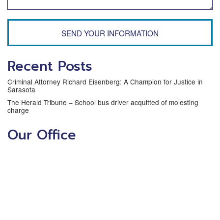
SEND YOUR INFORMATION
Recent Posts
Criminal Attorney Richard Eisenberg: A Champion for Justice in
Sarasota
The Herald Tribune – School bus driver acquitted of molesting
charge
Our Office