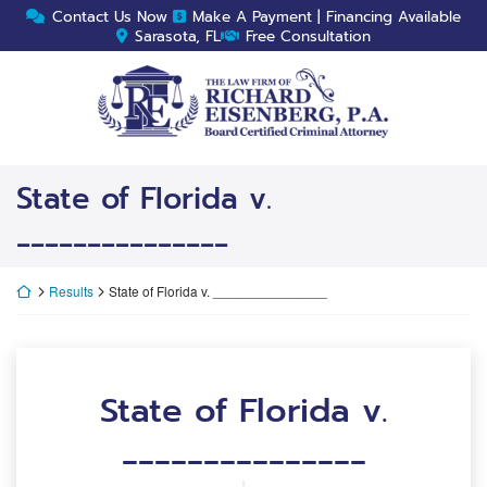
Skip
Contact Us Now
Make A Payment | Financing Available
to
Sarasota, FL
Free Consultation
content
Return home
State of Florida v.
_______________
Return home
Results
State of Florida v. _______________
State of Florida v.
_______________