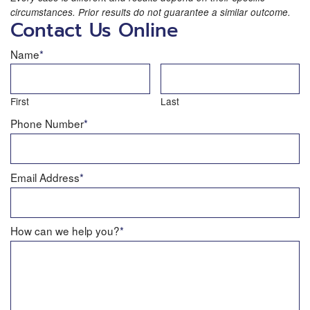
circumstances. Prior results do not guarantee a similar outcome.
Contact Us Online
Name
*
First
Last
Phone Number
*
Email Address
*
How can we help you?
*