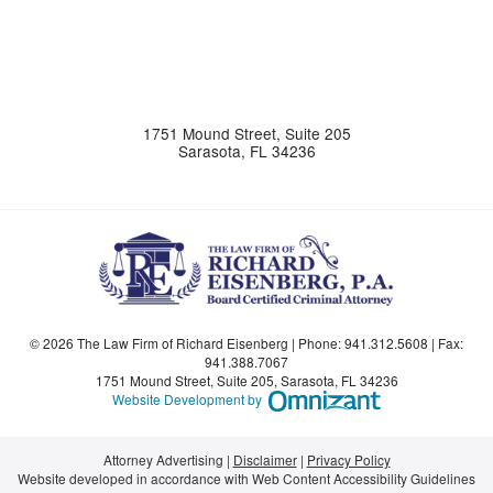
1751 Mound Street, Suite 205
Sarasota
,
FL
34236
© 2026 The Law Firm of Richard Eisenberg | Phone:
941.312.5608
| Fax:
941.388.7067
1751 Mound Street, Suite 205
,
Sarasota
,
FL
34236
Omnizant - View si
Website Development by
Attorney Advertising
Disclaimer
Privacy Policy
Website developed in accordance with Web Content Accessibility Guidelines